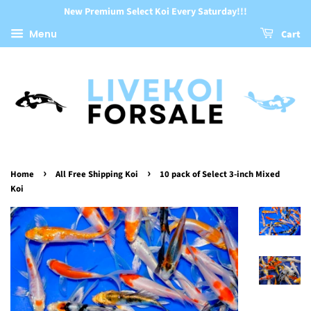
New Premium Select Koi Every Saturday!!!
Menu
Cart
›
›
Home
All Free Shipping Koi
10 pack of Select 3-inch Mixed
Koi