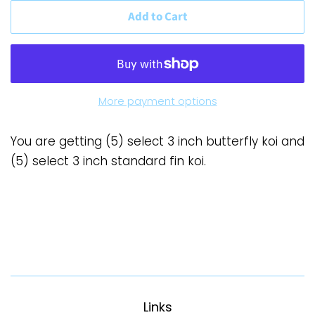
Add to Cart
More payment options
You are getting (5) select 3 inch butterfly koi and
(5) select 3 inch standard fin koi.
Links