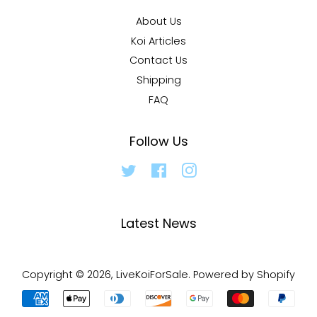
About Us
Koi Articles
Contact Us
Shipping
FAQ
Follow Us
Twitter
Facebook
Instagram
Latest News
Copyright © 2026,
LiveKoiForSale
.
Powered by Shopify
Payment