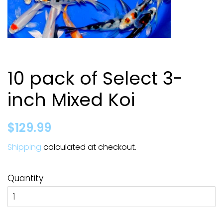
10 pack of Select 3-
inch Mixed Koi
Regular
Sale
$129.99
price
price
Shipping
calculated at checkout.
Quantity