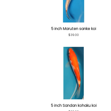
5 inch Maruten sanke koi
Regular
$39.00
price
5 inch Sandan kohaku koi