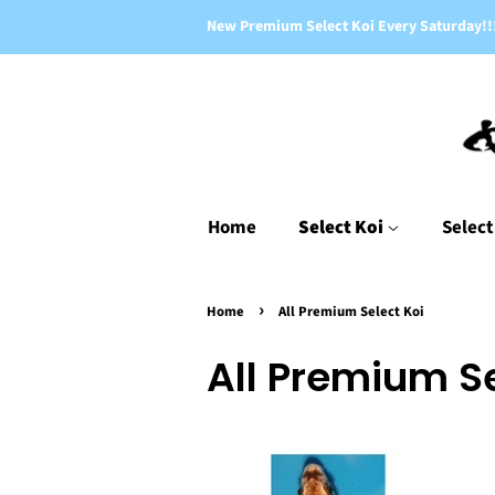
New Premium Select Koi Every Saturday!!
Home
Select Koi
Select
›
Home
All Premium Select Koi
All Premium Se