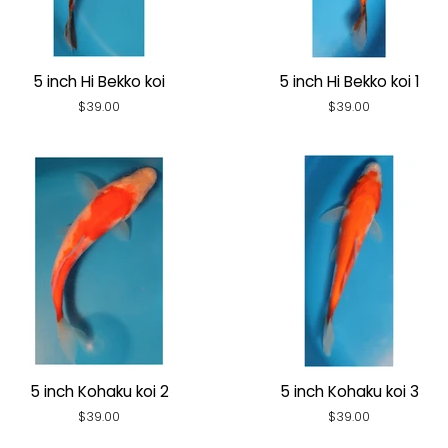
5 inch Hi Bekko koi
5 inch Hi Bekko koi 1
Regular
$39.00
Regular
$39.00
price
price
5 inch Kohaku koi 2
5 inch Kohaku koi 3
Regular
$39.00
Regular
$39.00
price
price