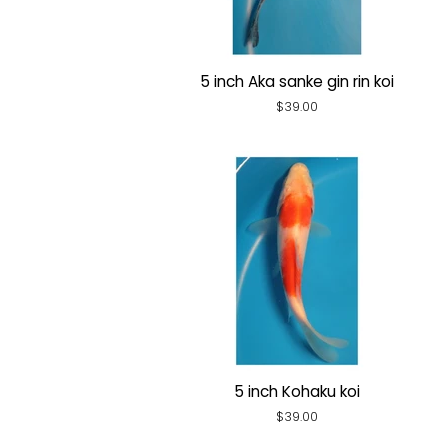
5 inch Aka sanke gin rin koi
Regular
$39.00
price
5 inch Kohaku koi
Regular
$39.00
price