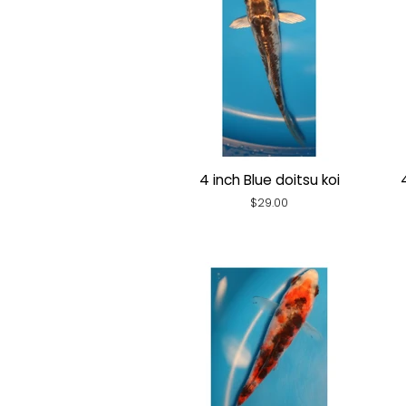
4 inch Blue doitsu koi
Regular
$29.00
price