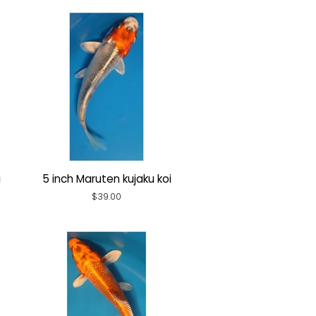
i
5 inch Maruten kujaku koi
Regular
$39.00
price