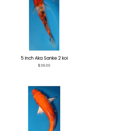
5 inch Aka Sanke 2 koi
Regular
$39.00
price