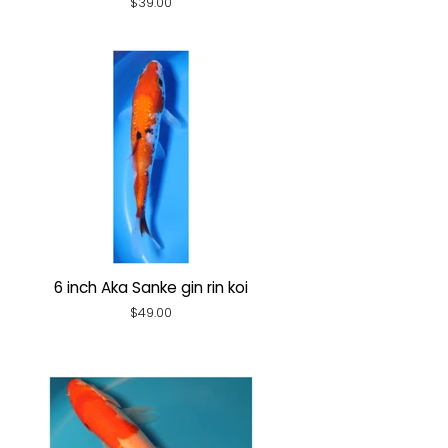
Regular
$39.00
price
6 inch Aka Sanke gin rin koi
Regular
$49.00
price