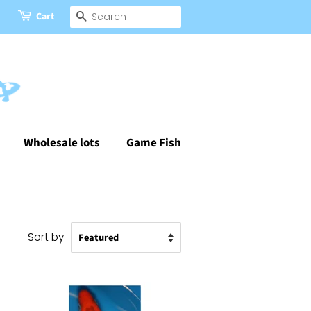
Cart
Search
Wholesale lots
Game Fish
Sort by