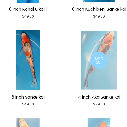
6 inch Kohaku koi 1
6 inch Kuchibeni Sanke koi
Regular
$49.00
Regular
$49.00
price
price
SOLD
OUT
6 inch Sanke koi
4 inch Aka Sanke koi
Regular
$49.00
Regular
$29.00
price
price