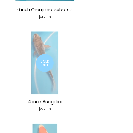
6 inch Orenji matsuba koi
Regular
$49.00
price
SOLD
OUT
4 inch Asagi koi
Regular
$29.00
price