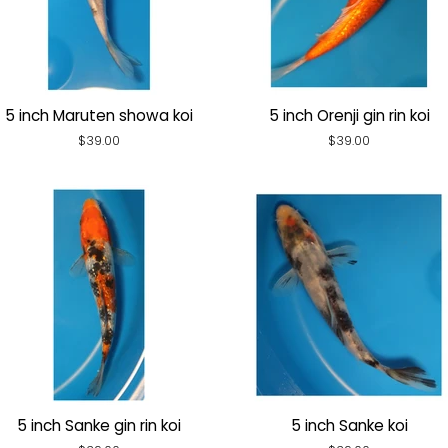
5 inch Maruten showa koi
5 inch Orenji gin rin koi
Regular
$39.00
Regular
$39.00
price
price
5 inch Sanke gin rin koi
5 inch Sanke koi