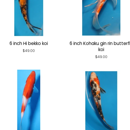
6 inch Hi bekko koi
6 inch Kohaku gin rin butterf
koi
Regular
$49.00
price
Regular
$49.00
price