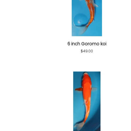
6 inch Goromo koi
Regular
$49.00
price