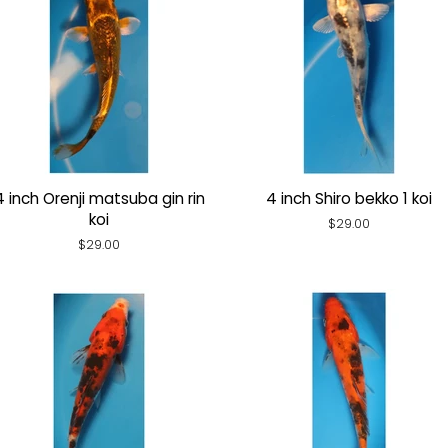
4 inch Orenji matsuba gin rin
4 inch Shiro bekko 1 koi
koi
Regular
$29.00
price
Regular
$29.00
price