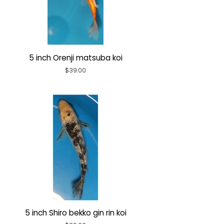
5 inch Orenji matsuba koi
Regular
$39.00
price
5 inch Shiro bekko gin rin koi