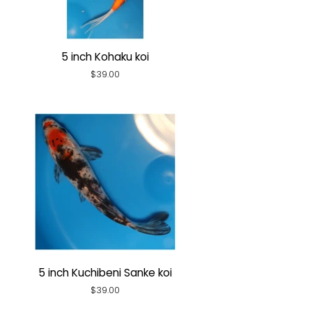
5 inch Kohaku koi
Regular
$39.00
price
5 inch Kuchibeni Sanke koi
Regular
$39.00
price