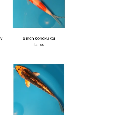
ly
6 inch Kohaku koi
Regular
$49.00
price