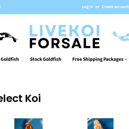
Log in
or
Create account
!
 Goldfish
Stock Goldfish
Free Shipping Packages
lect Koi