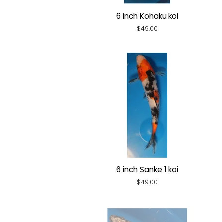
6 inch Kohaku koi
Regular
$49.00
price
6 inch Sanke 1 koi
Regular
$49.00
price