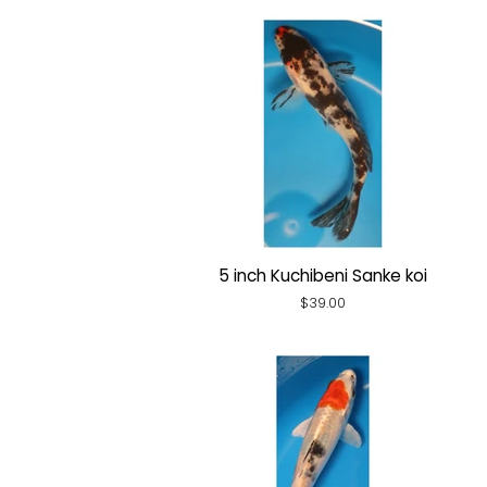
5 inch Kuchibeni Sanke koi
Regular
$39.00
price