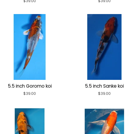
Regular
$39.00
Regular
$39.00
price
price
5.5 inch Goromo koi
5.5 inch Sanke koi
Regular
$39.00
Regular
$39.00
price
price