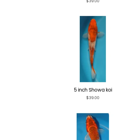
Regular
$39.00
price
5 inch Showa koi
Regular
$39.00
price