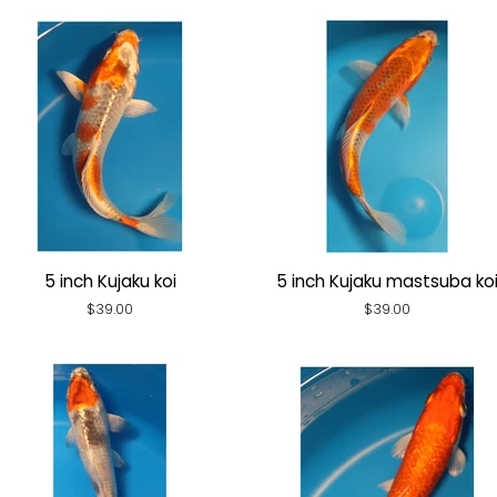
5 inch Kujaku koi
5 inch Kujaku mastsuba ko
Regular
$39.00
Regular
$39.00
price
price