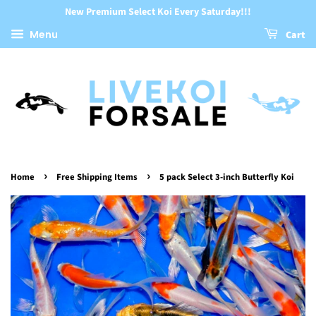
New Premium Select Koi Every Saturday!!!
Menu
Cart
›
›
Home
Free Shipping Items
5 pack Select 3-inch Butterfly Koi