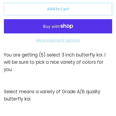
Add to Cart
More payment options
You are getting (5) select 3 inch butterfly koi. I
will be sure to pick a nice variety of colors for
you.
Select means a variety of Grade A/B quality
butterfly koi.