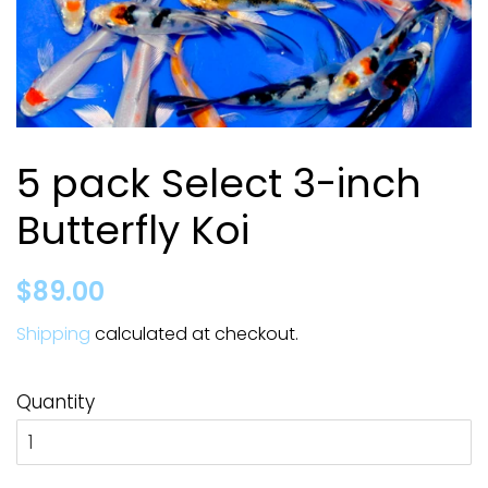
5 pack Select 3-inch
Butterfly Koi
Regular
Sale
$89.00
price
price
Shipping
calculated at checkout.
Quantity