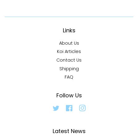
Links
About Us
Koi Articles
Contact Us
Shipping
FAQ
Follow Us
Twitter
Facebook
Instagram
Latest News