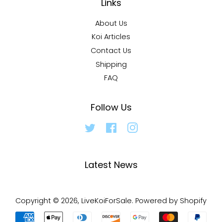
Links
About Us
Koi Articles
Contact Us
Shipping
FAQ
Follow Us
Twitter
Facebook
Instagram
Latest News
Copyright © 2026,
LiveKoiForSale
.
Powered by Shopify
Payment