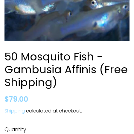
50 Mosquito Fish -
Gambusia Affinis (Free
Shipping)
Regular
Sale
$79.00
price
price
Shipping
calculated at checkout.
Quantity