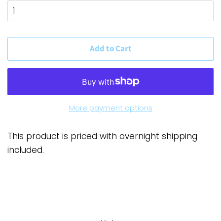
Add to Cart
More payment options
This product is priced with overnight shipping
included.