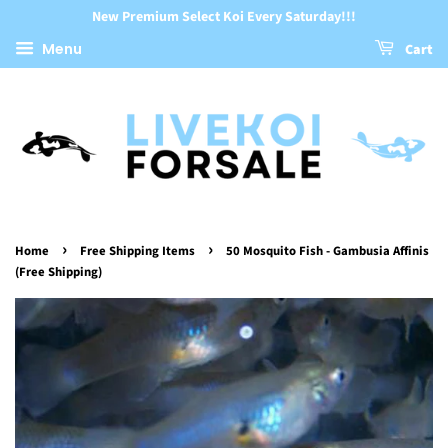
New Premium Select Koi Every Saturday!!!
Menu
Cart
›
›
Home
Free Shipping Items
50 Mosquito Fish - Gambusia Affinis
(Free Shipping)