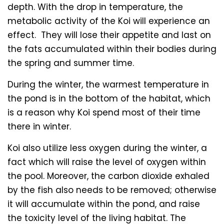
depth. With the drop in temperature, the
metabolic activity of the Koi will experience an
effect. They will lose their appetite and last on
the fats accumulated within their bodies during
the spring and summer time.
During the winter, the warmest temperature in
the pond is in the bottom of the habitat, which
is a reason why Koi spend most of their time
there in winter.
Koi also utilize less oxygen during the winter, a
fact which will raise the level of oxygen within
the pool. Moreover, the carbon dioxide exhaled
by the fish also needs to be removed; otherwise
it will accumulate within the pond, and raise
the toxicity level of the living habitat. The