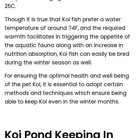
25C.
Though it is true that Koi fish prefer a water
temperature of around 74F, and the required
warmth facilitates in triggering the appetite of
the aquatic fauna along with an increase in
nutrition absorption, Koi fish can easily be bred
during the winter season as well.
For ensuring the optimal health and well being
of the pet Koi, it is essential to adopt certain
methods and techniques which ensure being
able to keep Koi even in the winter months.
Koi Pond Keeping In