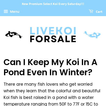
New Premium Select Koi Every Saturday!!!
Menu
Cart
Can I Keep My Koi In A
Pond Even In Winter?
There are many fish lovers who get worried
when they learn that the colorful and beautiful
Koi fish is best raised in a pond with a water
temperature ranging from 50F to 77F or 15C to