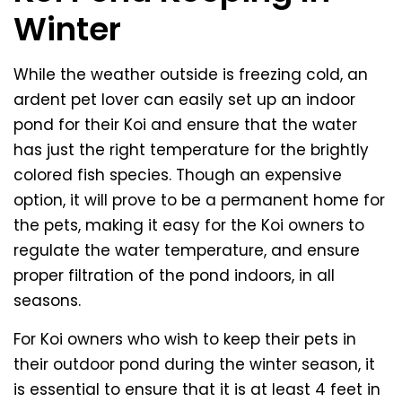
Winter
While the weather outside is freezing cold, an
ardent pet lover can easily set up an indoor
pond for their Koi and ensure that the water
has just the right temperature for the brightly
colored fish species. Though an expensive
option, it will prove to be a permanent home for
the pets, making it easy for the Koi owners to
regulate the water temperature, and ensure
proper filtration of the pond indoors, in all
seasons.
For Koi owners who wish to keep their pets in
their outdoor pond during the winter season, it
is essential to ensure that it is at least 4 feet in