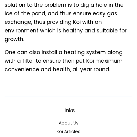
solution to the problem is to dig a hole in the
ice of the pond, and thus ensure easy gas
exchange, thus providing Koi with an
environment which is healthy and suitable for
growth.
One can also install a heating system along
with a filter to ensure their pet Koi maximum
convenience and health, all year round.
Links
About Us
Koi Articles