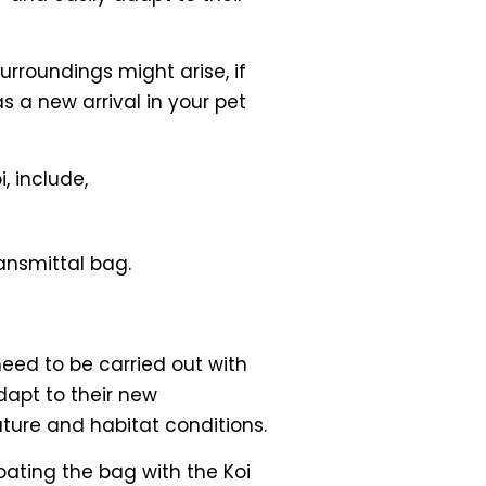
urroundings might arise, if
 a new arrival in your pet
, include,
ansmittal bag.
need to be carried out with
dapt to their new
ture and habitat conditions.
floating the bag with the Koi