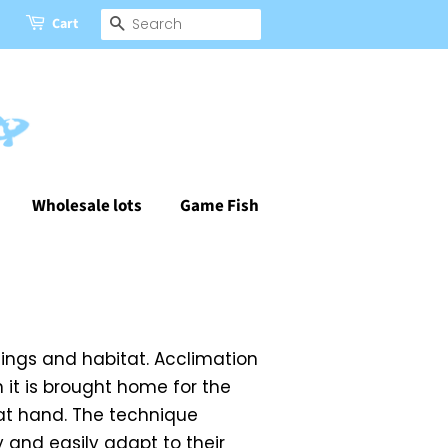
Cart
Search
Wholesale lots
Game Fish
dings and habitat. Acclimation
 it is brought home for the
 at hand. The technique
y and easily adapt to their