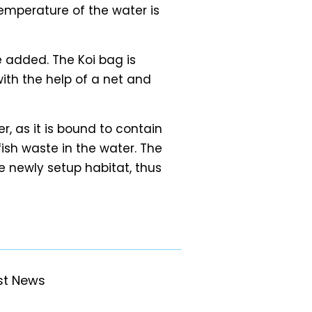
temperature of the water is
 added. The Koi bag is
with the help of a net and
r, as it is bound to contain
fish waste in the water. The
 newly setup habitat, thus
st News