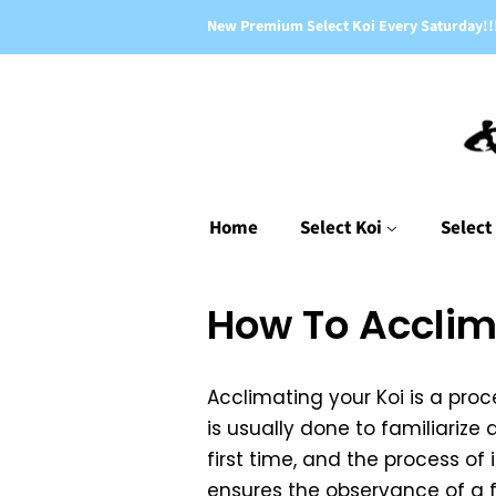
New Premium Select Koi Every Saturday!!
Home
Select Koi
Select
How To Acclim
Acclimating your Koi is a pro
is usually done to familiariz
first time, and the process of
ensures the observance of a fe