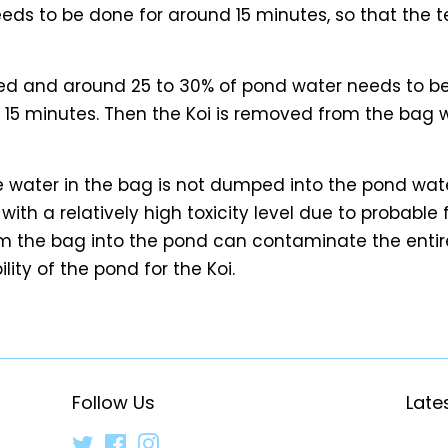
needs to be done for around 15 minutes, so that the 
d and around 25 to 30% of pond water needs to be
r 15 minutes. Then the Koi is removed from the bag 
he water in the bag is not dumped into the pond wate
ith a relatively high toxicity level due to probable 
m the bag into the pond can contaminate the entire
lity of the pond for the Koi.
Follow Us
Late
Twitter
Facebook
Instagram