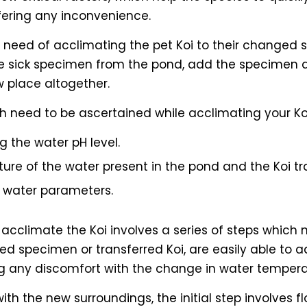
fering any inconvenience.
 need of acclimating the pet Koi to their changed s
e sick specimen from the pond, add the specimen as
 place altogether.
h need to be ascertained while acclimating your Koi
g the water pH level.
ture of the water present in the pond and the Koi tr
t water parameters.
y acclimate the Koi involves a series of steps which 
ed specimen or transferred Koi, are easily able to a
ng any discomfort with the change in water tempera
 with the new surroundings, the initial step involves 