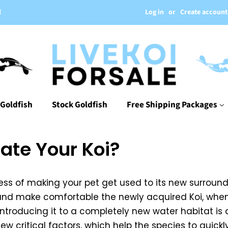
Log in
or
Create account
!
 Goldfish
Stock Goldfish
Free Shipping Packages
ate Your Koi?
cess of making your pet get used to its new surroun
e and make comfortable the newly acquired Koi, when
 introducing it to a completely new water habitat is
w critical factors, which help the species to quickl