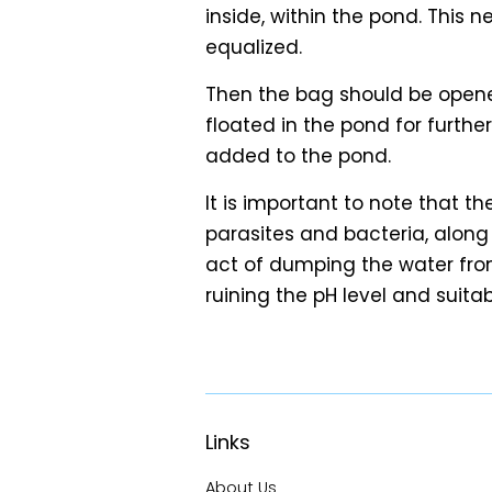
inside, within the pond. This 
equalized.
Then the bag should be opene
floated in the pond for furthe
added to the pond.
It is important to note that t
parasites and bacteria, along w
act of dumping the water fro
ruining the pH level and suitabi
Links
About Us