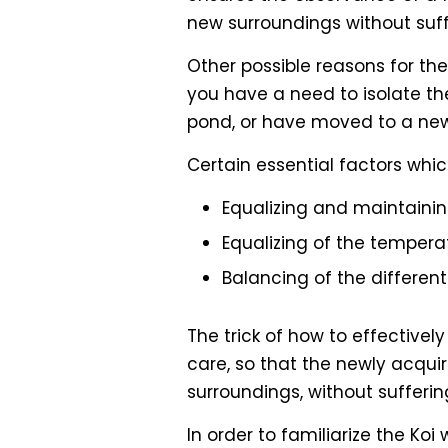
new surroundings without suf
Other possible reasons for the
you have a need to isolate th
pond, or have moved to a new
Certain essential factors whic
Equalizing and maintainin
Equalizing of the tempera
Balancing of the differen
The trick of how to effectivel
care, so that the newly acquir
surroundings, without sufferi
In order to familiarize the Koi