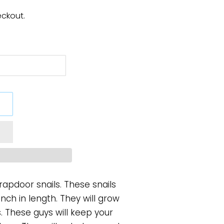
eckout.
Trapdoor snails. These snails
inch in length. They will grow
s. These guys will keep your