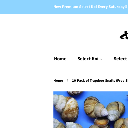
New Premium Select Koi Every Saturday!!
Home
Select Koi
Select
›
Home
10 Pack of Trapdoor Snails (Free S