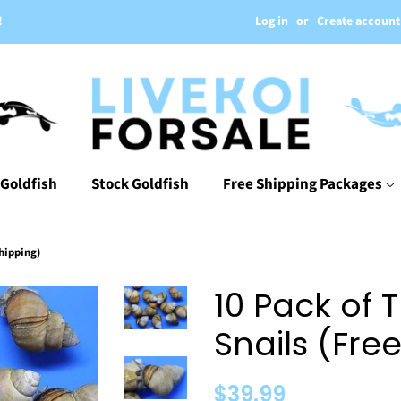
Log in
or
Create account
!
 Goldfish
Stock Goldfish
Free Shipping Packages
hipping)
10 Pack of 
Snails (Fre
Regular
Sale
$39.99