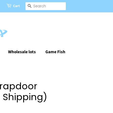
Cart
Search
Wholesale lots
Game Fish
Trapdoor
e Shipping)