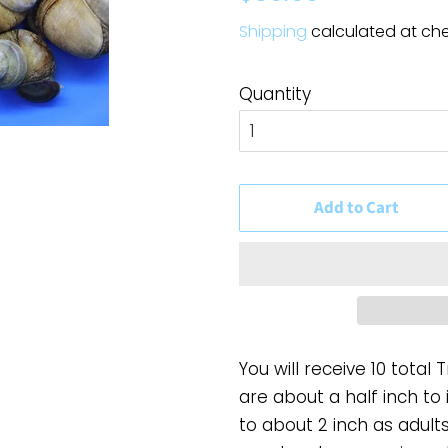
price
price
Shipping
calculated at ch
Quantity
Add to Cart
You will receive 10 total 
are about a half inch to 
to about 2 inch as adult