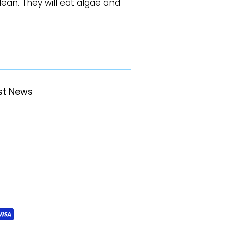
ean. They will eat algae and
st News