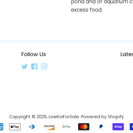
pond and or aquarium cl
excess food.
Follow Us
Late
Twitter
Facebook
Instagram
Copyright © 2026,
LiveKoiForSale
.
Powered by Shopify
Payment