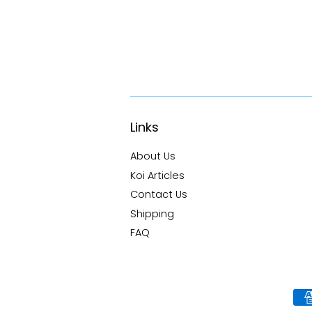
Links
About Us
Koi Articles
Contact Us
Shipping
FAQ