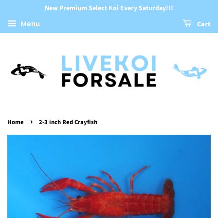
New Premium Select Koi Every Saturday!!!
Menu
Cart
›
Home
2-3 inch Red Crayfish