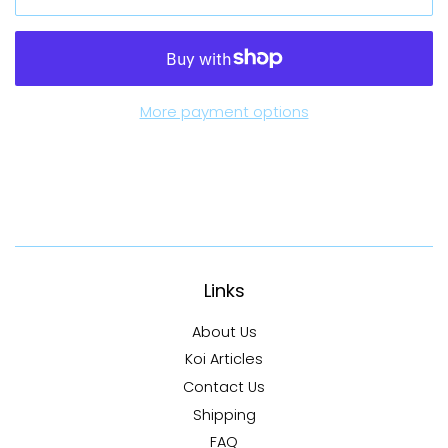
More payment options
Links
About Us
Koi Articles
Contact Us
Shipping
FAQ