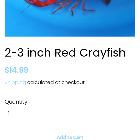
2-3 inch Red Crayfish
Regular
Sale
$14.99
price
price
Shipping
calculated at checkout.
Quantity
Add to Cart